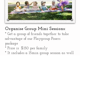
Organise Group Mini Sessions:
* Get a group of friends together to take
advantage of our Playgroup Posers
package
* Price is $150 per family
* It includes a 15min group session as well
as 15min individual famly sessions.
* Digital images from both group &
individual sessions are available for
download.
* Sessions can be conducted in studio or on
location (within 15km of Springfield)
* Minimum of 4 families required to
qualify for this special price
.
ENQUIRE NOW