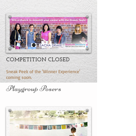
COMPETITION CLOSED
Sneak Peek of the 'Winner Experience'
coming soon.
Playgroup Posers