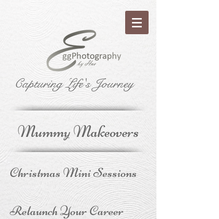
Capturing Life's Journey
Mummy Makeovers
Christmas Mini Sessions
Relaunch Your Career