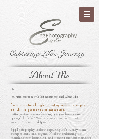
Capturing Life's Journey
About Me
Hi
I'm Hue. Here's a little bit about me and what I do.
I am a natural light photographer; a capturer
of life; a preserver of memories.
I offer portrait sessions from my purpose built studio in
Springfield (Qld 4300) and various outdoor locations
around Brisbane and Ipswich.
Egg Photography is about capturing life's journey; from
bump to baby and beyond. It's about embracing life,
cherishing new beginnings and creating precious memories.