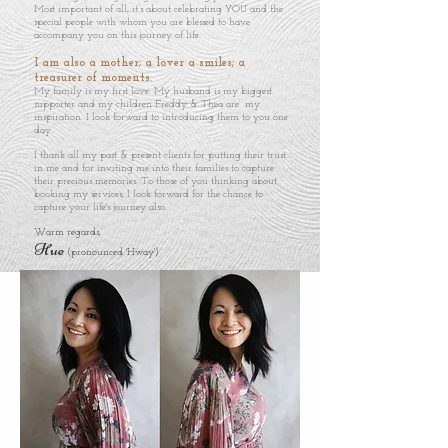
Most important of all, it’s about celebrating YOU and the
special people with whom you are blessed to have
accompany you on this journey of life.
I am also a mother; a lover a smiles; a
treasurer of moments.
My family is my first love. My husband is my biggest
supporter and my children Freddy & Thea are my
inspiration. I look forward to introducing them to you one
day.
I thank all my past & present clients for putting their trust
in me and for inviting me into their families to capture
their precious memories. To those of you thinking about
booking my services, I look forward for the chance to
capture your life's journey also. ​
Warm regards,
Hue
(pronounced 'Hway')