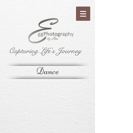
Capturing Life's Journey
Dance